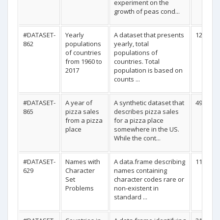
experiment on the
growth of peas cond...
#DATASET-
Yearly
A dataset that presents
12305
862
populations
yearly, total
of countries
populations of
from 1960 to
countries. Total
2017
population is based on
counts ...
#DATASET-
A year of
A synthetic dataset that
49574
865
pizza sales
describes pizza sales
from a pizza
for a pizza place
place
somewhere in the US.
While the cont...
#DATASET-
Names with
A data.frame describing
11
629
Character
names containing
Set
character codes rare or
Problems
non-existent in
standard ...