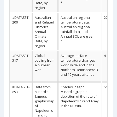
Data, by
f...
region
#DATASET-
Australian
Australian regional
20
200
and Related
temperature data,
Historical
Australian regional
Annual
rainfall data, and
Climate
Annual SOI, are given
Data, by
f...
region
#DATASET-
Global
Average surface
4
517
cooling from
temperature changes
a nuclear
world wide and in the
war
Northern Hemisphere 3
and 10 years after t...
#DATASET-
Data from
Charles Joseph
51
893
Minard's
Minard's graphic
famous
depiction of the fate of
graphic map
Napoleon's Grand Army
of
in the Russia...
Napoleon's
march on