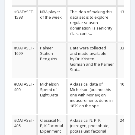
#DATASET-
NBA player
The idea of making this
1344
1598
of the week
data set is to explore
regular season
domination. is seniority
/ last contr...
#DATASET-
Palmer
Data were collected
333
1699
Station
and made available
Penguins
by Dr. Kristen
Gorman and the Palmer
Stat...
#DATASET-
Michelson
A classical data of
100
400
Speed of
Michelson (but not this
Light Data
one with Morley) on
measurements done in
1879 on the spe...
#DATASET-
Classical N,
A classical N, P, K
24
406
P, K Factorial
(nitrogen, phosphate,
Experiment
potassium) factorial