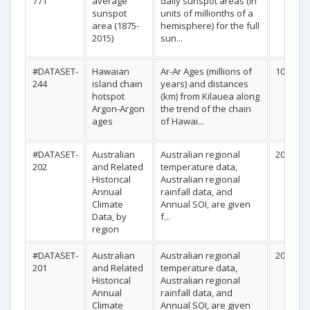
771
average
daily sunspot areas (in
sunspot
units of millionths of a
area (1875-
hemisphere) for the full
2015)
sun...
#DATASET-
Hawaian
Ar-Ar Ages (millions of
10
244
island chain
years) and distances
hotspot
(km) from Kilauea along
Argon-Argon
the trend of the chain
ages
of Hawai...
#DATASET-
Australian
Australian regional
20
202
and Related
temperature data,
Historical
Australian regional
Annual
rainfall data, and
Climate
Annual SOI, are given
Data, by
f...
region
#DATASET-
Australian
Australian regional
20
201
and Related
temperature data,
Historical
Australian regional
Annual
rainfall data, and
Climate
Annual SOI, are given