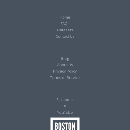
Home
FAQs
Datasets
Contact Us
Blog
About Us
Privacy Policy
Terms of Service
Facebook
X
YouTube