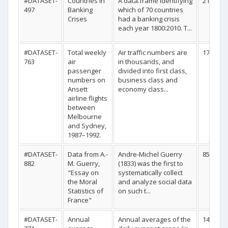
#DATASET-
Countries in
A data.frame identifying
210
497
Banking
which of 70 countries
Crises
had a banking crisis
each year 1800:2010. T...
#DATASET-
Total weekly
Air traffic numbers are
176
763
air
in thousands, and
passenger
divided into first class,
numbers on
business class and
Ansett
economy class...
airline flights
between
Melbourne
and Sydney,
1987–1992.
#DATASET-
Data from A.-
Andre-Michel Guerry
85
882
M. Guerry,
(1833) was the first to
"Essay on
systematically collect
the Moral
and analyze social data
Statistics of
on such t...
France"
#DATASET-
Annual
Annual averages of the
141