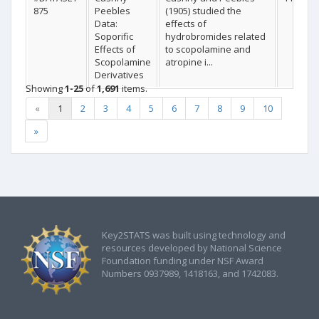
875
Peebles
(1905) studied the
Data:
effects of
Soporific
hydrobromides related
Effects of
to scopolamine and
Scopolamine
atropine i...
Derivatives
Showing
1-25
of
1,691
items.
«
1
2
3
4
5
6
7
8
9
10
»
Key2STATS was built using technology and
resources developed by National Science
Foundation funding under NSF Award
Numbers 0937989, 1418163, and 1742083.