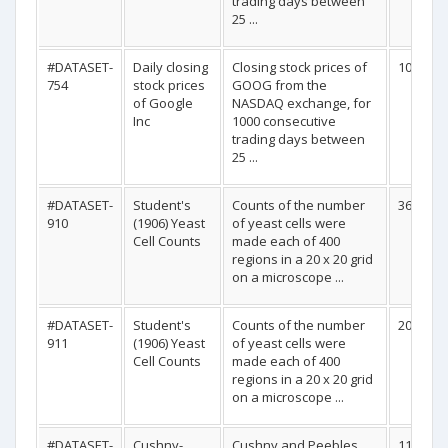
trading days between
25 ...
#DATASET-
Daily closing
Closing stock prices of
1000
754
stock prices
GOOG from the
of Google
NASDAQ exchange, for
Inc
1000 consecutive
trading days between
25 ...
#DATASET-
Student's
Counts of the number
36
910
(1906) Yeast
of yeast cells were
Cell Counts
made each of 400
regions in a 20 x 20 grid
on a microscope ...
#DATASET-
Student's
Counts of the number
20
911
(1906) Yeast
of yeast cells were
Cell Counts
made each of 400
regions in a 20 x 20 grid
on a microscope ...
#DATASET-
Cushny-
Cushny and Peebles
11