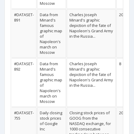
Moscow
#DATASET-
Data from
Charles Joseph
20
891
Minard's
Minard's graphic
famous
depiction of the fate of
graphic map
Napoleon's Grand Army
of
in the Russia...
Napoleon's
march on
Moscow
#DATASET-
Data from
Charles Joseph
8
892
Minard's
Minard's graphic
famous
depiction of the fate of
graphic map
Napoleon's Grand Army
of
in the Russia...
Napoleon's
march on
Moscow
#DATASET-
Daily closing
Closing stock prices of
200
755
stock prices
GOOG from the
of Google
NASDAQ exchange, for
Inc
1000 consecutive