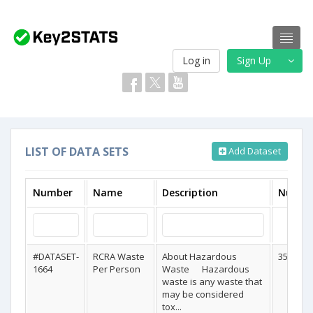
Log in
Sign Up
LIST OF DATA SETS
Add Dataset
Number
Name
Description
Numbe
#DATASET-
RCRA Waste
About Hazardous
358
1664
Per Person
Waste Hazardous
waste is any waste that
may be considered
tox...