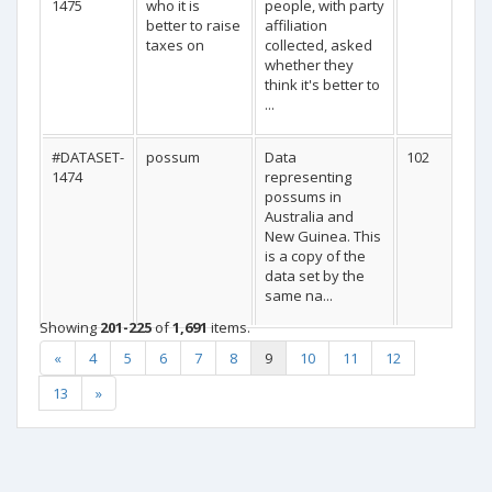
1475
who it is
people, with party
better to raise
affiliation
taxes on
collected, asked
whether they
think it's better to
...
#DATASET-
possum
Data
102
1474
representing
possums in
Australia and
New Guinea. This
is a copy of the
data set by the
same na...
Showing
201-225
of
1,691
items.
«
4
5
6
7
8
9
10
11
12
13
»