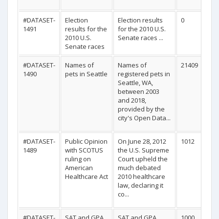
#DATASET-
Election
Election results
0
1491
results for the
for the 2010 U.S.
2010 U.S.
Senate races ...
Senate races
#DATASET-
Names of
Names of
21409
1490
pets in Seattle
registered pets in
Seattle, WA,
between 2003
and 2018,
provided by the
city's Open Data...
#DATASET-
Public Opinion
On June 28, 2012
1012
1489
with SCOTUS
the U.S. Supreme
ruling on
Court upheld the
American
much debated
Healthcare Act
2010 healthcare
law, declaring it
co...
#DATASET-
SAT and GPA
SAT and GPA
1000