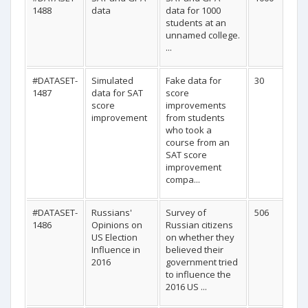
1488
data
data for 1000
students at an
unnamed college.
...
#DATASET-
Simulated
Fake data for
30
1487
data for SAT
score
score
improvements
improvement
from students
who took a
course from an
SAT score
improvement
compa...
#DATASET-
Russians'
Survey of
506
1486
Opinions on
Russian citizens
US Election
on whether they
Influence in
believed their
2016
government tried
to influence the
2016 US ...