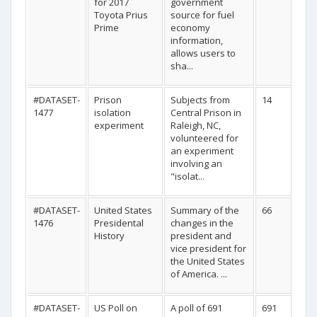
for 2017
government
Toyota Prius
source for fuel
Prime
economy
information,
allows users to
sha...
#DATASET-
Prison
Subjects from
14
1477
isolation
Central Prison in
experiment
Raleigh, NC,
volunteered for
an experiment
involving an
"isolat...
#DATASET-
United States
Summary of the
66
1476
Presidental
changes in the
History
president and
vice president for
the United States
of America. ...
#DATASET-
US Poll on
A poll of 691
691