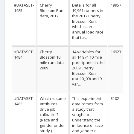
#DATASET-
Cherry
Details for all
19957
1485
Blossom Run
19,961 runners in
data, 2017
the 2017 Cherry
Blossom Run,
which is an
annual road race
that tak...
#DATASET-
Cherry
14 variables for
16923
1484
Blossom 10
all 14,974 10 mile
mile run data,
participants in the
2009
2009 Cherry
Blossom Run
(run10_09) and 9
var...
#DATASET-
Which resume
This experiment
3102
1483
attributes
data comes from
drive job
a study that
callbacks?
sought to
(Race and
understand the
gender under
influence of race
study.)
and gender o...