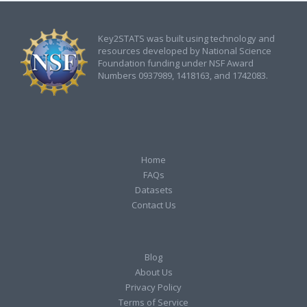
Key2STATS was built using technology and
resources developed by National Science
Foundation funding under NSF Award
Numbers 0937989, 1418163, and 1742083.
Home
FAQs
Datasets
Contact Us
Blog
About Us
Privacy Policy
Terms of Service