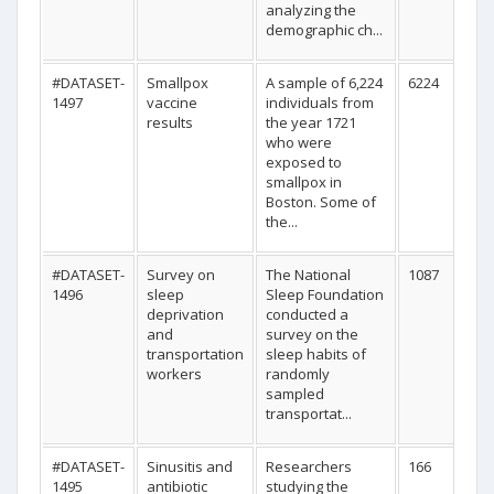
analyzing the
demographic ch...
#DATASET-
Smallpox
A sample of 6,224
6224
1497
vaccine
individuals from
results
the year 1721
who were
exposed to
smallpox in
Boston. Some of
the...
#DATASET-
Survey on
The National
1087
1496
sleep
Sleep Foundation
deprivation
conducted a
and
survey on the
transportation
sleep habits of
workers
randomly
sampled
transportat...
#DATASET-
Sinusitis and
Researchers
166
1495
antibiotic
studying the