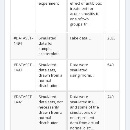
experiment
effect of antibiotic
treatment for
acute sinusitis to
one of two
groups: tr...
#DATASET-
Simulated
Fake data. ...
2033
1494
data for
sample
scatterplots
#DATASET-
Simulated
Data were
540
1493
data sets,
simulated
drawn from a
using rnorm. ...
normal
distribution.
#DATASET-
Simulated
Data were
740
1492
data sets, not
simulated in R,
necessarily
and some of the
drawn from a
simulations do
normal
not represent
distribution.
data from actual
normal distr...