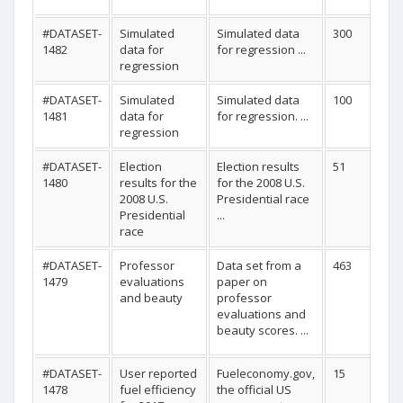
#DATASET-
Simulated
Simulated data
300
1482
data for
for regression ...
regression
#DATASET-
Simulated
Simulated data
100
1481
data for
for regression. ...
regression
#DATASET-
Election
Election results
51
1480
results for the
for the 2008 U.S.
2008 U.S.
Presidential race
Presidential
...
race
#DATASET-
Professor
Data set from a
463
1479
evaluations
paper on
and beauty
professor
evaluations and
beauty scores. ...
#DATASET-
User reported
Fueleconomy.gov,
15
1478
fuel efficiency
the official US