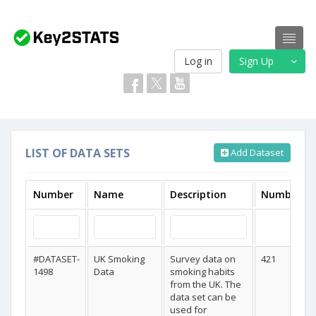
Log in
Sign Up
LIST OF DATA SETS
Add Dataset
Number
Name
Description
Number Of
#DATASET-
UK Smoking
Survey data on
421
1498
Data
smoking habits
from the UK. The
data set can be
used for