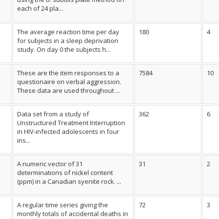
each of 24 pla...
The average reaction time per day
180
4
for subjects in a sleep deprivation
study. On day 0 the subjects h...
These are the item responses to a
7584
10
questionaire on verbal aggression.
These data are used throughout ...
Data set from a study of
362
6
Unstructured Treatment Interruption
in HIV-infected adolescents in four
ins...
A numeric vector of 31
31
2
determinations of nickel content
(ppm) in a Canadian syenite rock. ...
A regular time series giving the
72
3
monthly totals of accidental deaths in