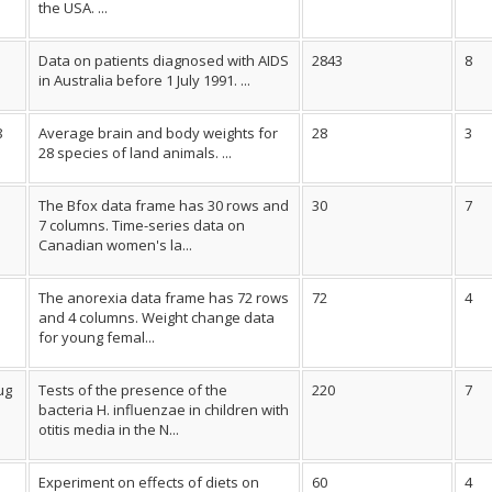
the USA. ...
Data on patients diagnosed with AIDS
2843
8
in Australia before 1 July 1991. ...
8
Average brain and body weights for
28
3
28 species of land animals. ...
The Bfox data frame has 30 rows and
30
7
7 columns. Time-series data on
Canadian women's la...
The anorexia data frame has 72 rows
72
4
and 4 columns. Weight change data
for young femal...
ug
Tests of the presence of the
220
7
bacteria H. influenzae in children with
otitis media in the N...
Experiment on effects of diets on
60
4