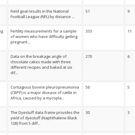
Field goal results in the National
51
9
Football League (NFL) by distance ...
ng
Fertility measurements for a sample
333
11
of women who have difficulty getting
pregnant ...
Data on the breakage angle of
270
6
chocolate cakes made with three
different recipes and baked at six
dif...
Contagious bovine pleuropneumonia
56
5
(CBPP) is a major disease of cattle in
Africa, caused by a mycopla...
The Dyestuff data frame provides the
30
3
yield of dyestuff (Naphthalene Black
12B) from 5 diff...