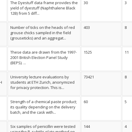
The Dyestuff data frame provides the
30
3
yield of dyestuff (Naphthalene Black
12B) from 5 diff...
Number of ticks on the heads of red
403
8
grouse chicks sampled in the field
(grouseticks) and an aggregat...
These data are drawn from the 1997-
1525
11
2001 British Election Panel Study
(BEPS). ...
University lecture evaluations by
73421
8
TH
students at ETH Zurich, anonymized
for privacy protection. This is...
Strength of a chemical paste product;
60
5
its quality depending on the delivery
batch, and the cask with...
Six samples of penicillin were tested
144
4
using the B. subtilis plate method on