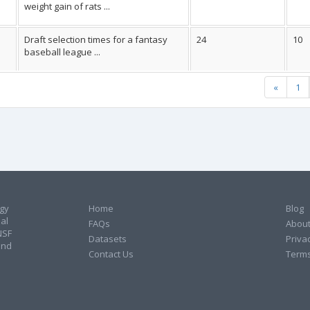
weight gain of rats ...
Draft selection times for a fantasy
24
10
baseball league ...
«
1
ogy
Home
Blog
al
FAQs
About
NSF
Datasets
Privac
and
Contact Us
Terms