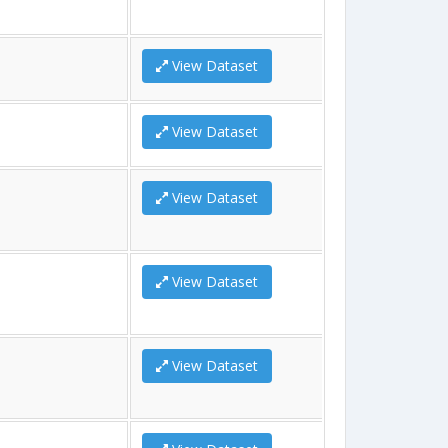
View Dataset
View Dataset
View Dataset
View Dataset
View Dataset