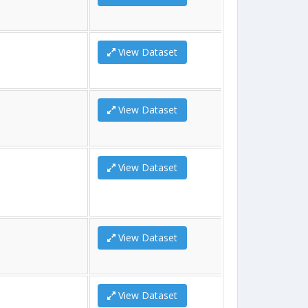
View Dataset
View Dataset
View Dataset
View Dataset
View Dataset