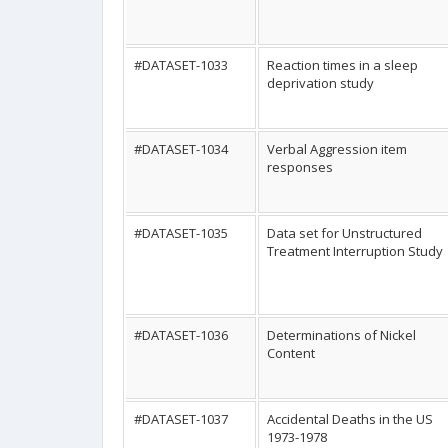
#DATASET-1033
Reaction times in a sleep
deprivation study
#DATASET-1034
Verbal Aggression item
responses
#DATASET-1035
Data set for Unstructured
Treatment Interruption Study
#DATASET-1036
Determinations of Nickel
Content
#DATASET-1037
Accidental Deaths in the US
1973-1978