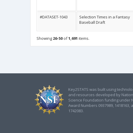
#DATASET-1043
Selection Times in a Fantasy
Baseball Draft
Showing
26-50
of
1,691
items.
Key2STATS was built using technol
and resources developed by Nation
Science Foundation funding under 
Award Numbers 0937989, 1418163, 
1742083.