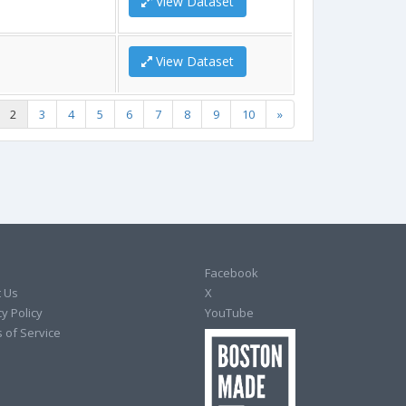
View Dataset
View Dataset
2
3
4
5
6
7
8
9
10
»
Facebook
 Us
X
y Policy
YouTube
 of Service