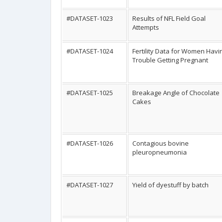
#DATASET-1023
Results of NFL Field Goal
Attempts
#DATASET-1024
Fertility Data for Women Havi
Trouble Getting Pregnant
#DATASET-1025
Breakage Angle of Chocolate
Cakes
#DATASET-1026
Contagious bovine
pleuropneumonia
#DATASET-1027
Yield of dyestuff by batch