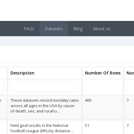
FAQs
Datasets
Blog
About us
Description
Number Of Rows
Nu
e
These datasets record mortality rates
400
7
across all ages in the USA by cause
of death, sex, and rural/u...
Field goal results in the National
51
7
Football League (NFL) by distance ...