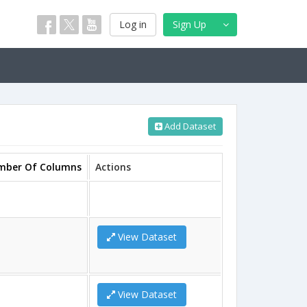
Log in
Sign Up
Add Dataset
mber Of Columns
Actions
View Dataset
View Dataset