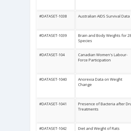
#DATASET-1038
Australian AIDS Survival Data
#DATASET-1039
Brain and Body Weights for 2
Species
#DATASET-104
Canadian Women's Labour-
Force Participation
#DATASET-1040
Anorexia Data on Weight
Change
#DATASET-1041
Presence of Bacteria after Dr
Treatments
#DATASET-1042
Diet and Weight of Rats