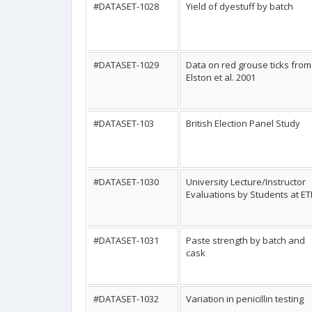
#DATASET-1028
Yield of dyestuff by batch
#DATASET-1029
Data on red grouse ticks from
Elston et al. 2001
#DATASET-103
British Election Panel Study
#DATASET-1030
University Lecture/Instructor
Evaluations by Students at E
#DATASET-1031
Paste strength by batch and
cask
#DATASET-1032
Variation in penicillin testing