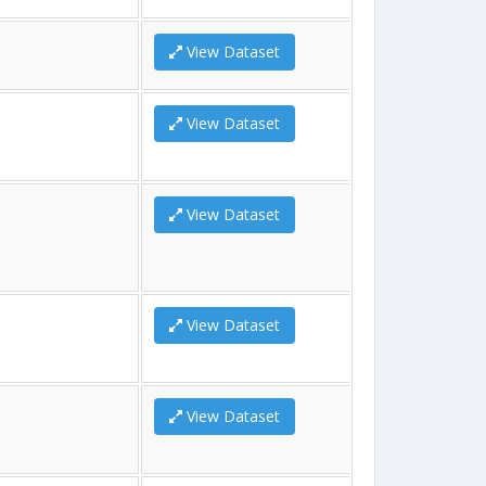
View Dataset
View Dataset
View Dataset
View Dataset
View Dataset