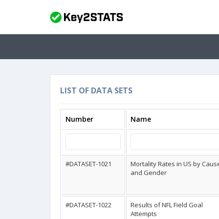
LIST OF DATA SETS
Number
Name
#DATASET-1021
Mortality Rates in US by Caus
and Gender
#DATASET-1022
Results of NFL Field Goal
Attempts