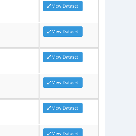
View Dataset
View Dataset
View Dataset
View Dataset
View Dataset
View Dataset