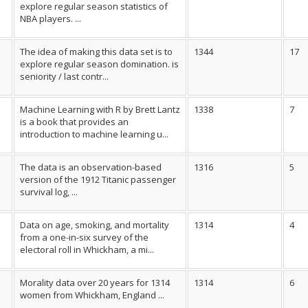
explore regular season statistics of
NBA players. ...
The idea of making this data set is to
1344
17
explore regular season domination. is
seniority / last contr...
Machine Learning with R by Brett Lantz
1338
7
is a book that provides an
introduction to machine learning u...
The data is an observation-based
1316
5
version of the 1912 Titanic passenger
survival log, ...
Data on age, smoking, and mortality
1314
4
from a one-in-six survey of the
electoral roll in Whickham, a mi...
Morality data over 20 years for 1314
1314
6
women from Whickham, England ...