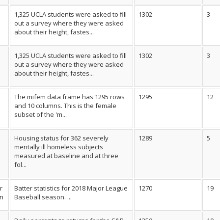
1,325 UCLA students were asked to fill
1302
3
out a survey where they were asked
about their height, fastes...
1,325 UCLA students were asked to fill
1302
3
out a survey where they were asked
about their height, fastes...
The mifem data frame has 1295 rows
1295
12
l
and 10 columns. This is the female
subset of the 'm...
Housing status for 362 severely
1289
5
mentally ill homeless subjects
measured at baseline and at three
fol...
r
Batter statistics for 2018 Major League
1270
19
on
Baseball season. ...