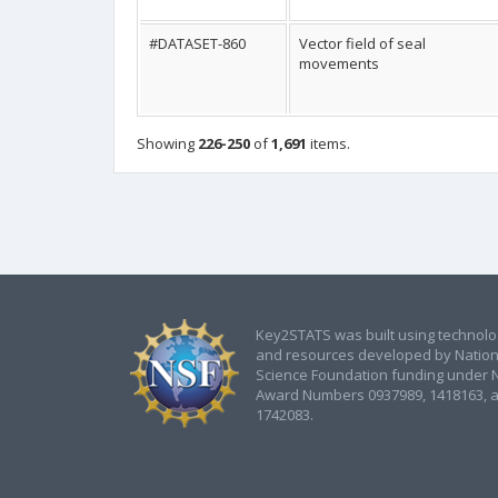
#DATASET-860
Vector field of seal
movements
Showing
226-250
of
1,691
items.
Key2STATS was built using technol
and resources developed by Nation
Science Foundation funding under 
Award Numbers 0937989, 1418163, 
1742083.