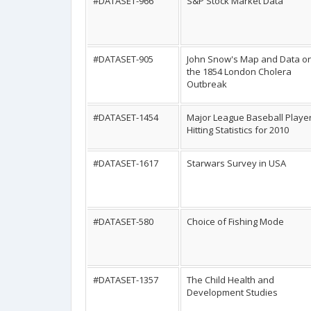
#DATASET-966
S&P Stock Market Data
#DATASET-905
John Snow's Map and Data o
the 1854 London Cholera
Outbreak
#DATASET-1454
Major League Baseball Playe
Hitting Statistics for 2010
#DATASET-1617
Starwars Survey in USA
#DATASET-580
Choice of Fishing Mode
#DATASET-1357
The Child Health and
Development Studies