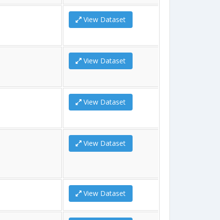
View Dataset
View Dataset
View Dataset
View Dataset
View Dataset