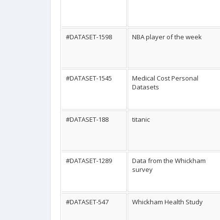
#DATASET-1598
NBA player of the week
#DATASET-1545
Medical Cost Personal
Datasets
#DATASET-188
titanic
#DATASET-1289
Data from the Whickham
survey
#DATASET-547
Whickham Health Study