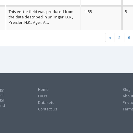
This vector field was produced from
1155
5
the data described in Brillinger, D.R.,
Preisler, H.K., Ager, A....
«
5
6
ogy
Home
Blog
al
FAQs
About
NSF
Datasets
Privac
and
Contact Us
Terms