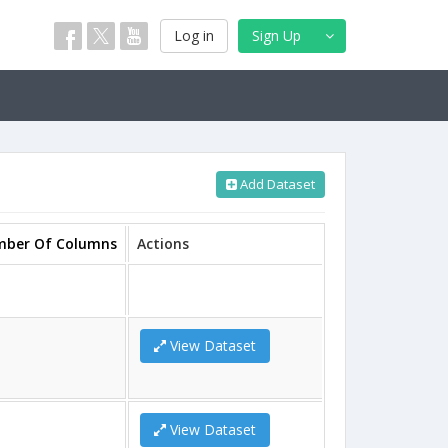
Log in
Sign Up
Add Dataset
ber Of Columns
Actions
View Dataset
View Dataset