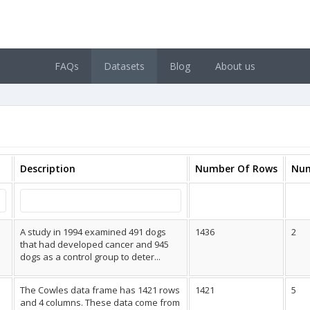
FAQs
Datasets
Blog
About us
Description
Number Of Rows
Num
A study in 1994 examined 491 dogs
1436
2
that had developed cancer and 945
dogs as a control group to deter...
The Cowles data frame has 1421 rows
1421
5
and 4 columns. These data come from