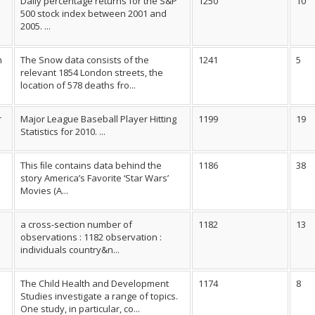
Daily percentage returns for the S&P
1250
10
500 stock index between 2001 and
2005. ...
n
The Snow data consists of the
1241
5
relevant 1854 London streets, the
location of 578 deaths fro...
r
Major League Baseball Player Hitting
1199
19
Statistics for 2010. ...
This ﬁle contains data behind the
1186
38
story America’s Favorite ‘Star Wars’
Movies (A...
a cross-section number of
1182
13
observations : 1182 observation :
individuals country&n...
The Child Health and Development
1174
8
Studies investigate a range of topics.
One study, in particular, co...