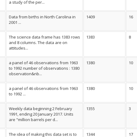
a study of the per...
Data from births in North Carolina in
1409
16
2001 ...
The science data frame has 1383 rows
1383
8
and 8 columns. The data are on
attitudes...
a panel of 46 observations from 1963
1380
10
to 1992 number of observations : 1380
observation&nb...
a panel of 46 observations from 1963
1380
10
to 1992 ...
Weekly data beginning 2 February
1355
3
1991, ending 20 January 2017. Units
are "million barrels per d...
The idea of making this data set is to
1344
17