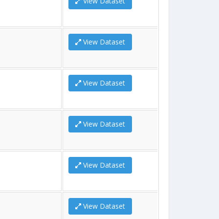
View Dataset
View Dataset
View Dataset
View Dataset
View Dataset
View Dataset