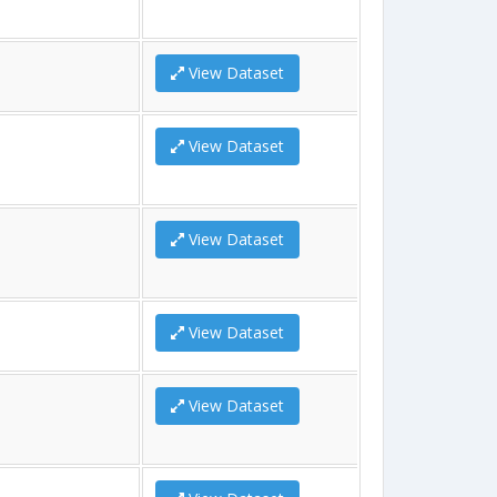
View Dataset
View Dataset
View Dataset
View Dataset
View Dataset