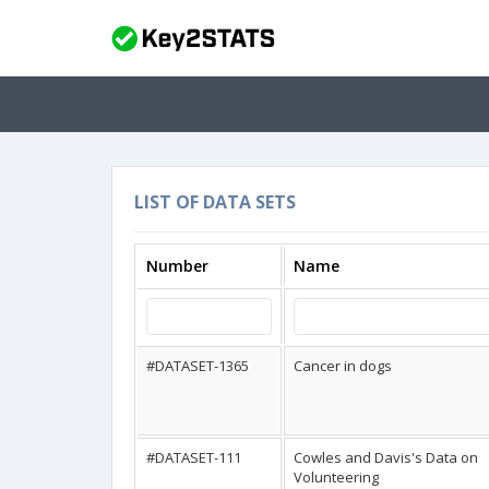
LIST OF DATA SETS
Number
Name
#DATASET-1365
Cancer in dogs
#DATASET-111
Cowles and Davis's Data on
Volunteering