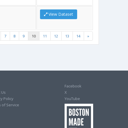
View Dataset
7
8
9
10
11
12
13
14
»
Facebook
 Us
X
y Policy
YouTube
 of Service