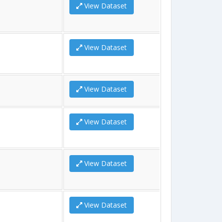
View Dataset
View Dataset
View Dataset
View Dataset
View Dataset
View Dataset