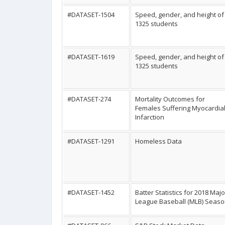
#DATASET-1504
Speed, gender, and height of
1325 students
#DATASET-1619
Speed, gender, and height of
1325 students
#DATASET-274
Mortality Outcomes for
Females Suffering Myocardia
Infarction
#DATASET-1291
Homeless Data
#DATASET-1452
Batter Statistics for 2018 Majo
League Baseball (MLB) Seas