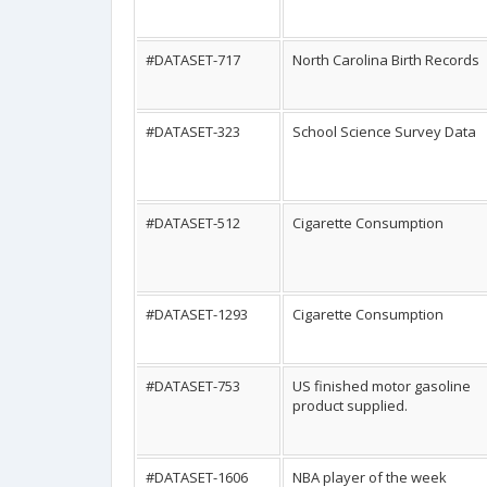
#DATASET-717
North Carolina Birth Records
#DATASET-323
School Science Survey Data
#DATASET-512
Cigarette Consumption
#DATASET-1293
Cigarette Consumption
#DATASET-753
US finished motor gasoline
product supplied.
#DATASET-1606
NBA player of the week